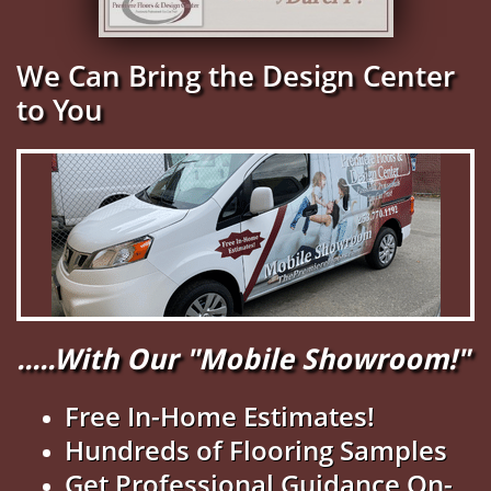
We Can Bring the Design Center
to You
.....With Our "Mobile Showroom!"
Free In-Home Estimates!
Hundreds of Flooring Samples
Get Professional Guidance On-