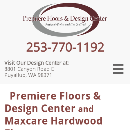
Visit Our Design Center at:

8801 Canyon Road E
Puyallup, WA 98371
Premiere Floors &
Design Center
and
Maxcare Hardwood