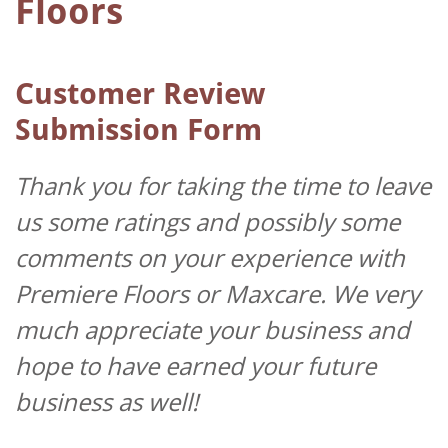
Floors
Customer Review
Submission Form
Thank you for taking the time to leave
us some ratings and possibly some
comments on your experience with
Premiere Floors or Maxcare. We very
much appreciate your business and
hope to have earned your future
business as well!