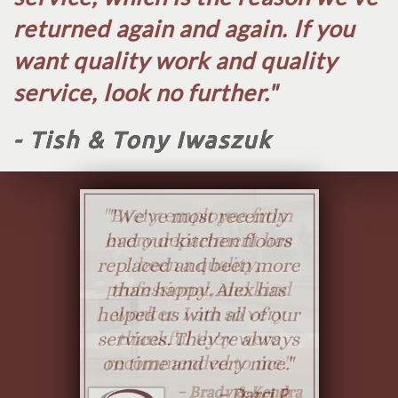
returned again and again. If you
want quality work and quality
service, look no further.​"
- Tish & Tony Iwaszuk