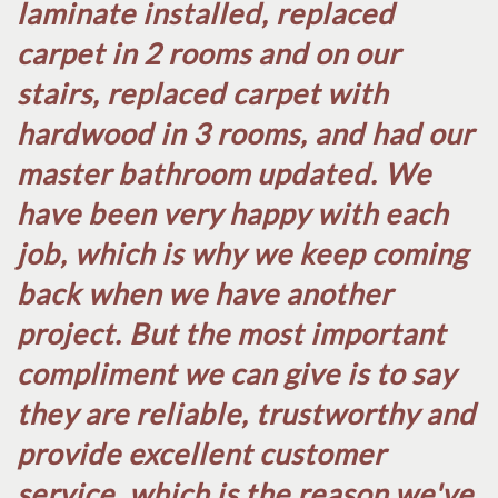
laminate installed, replaced
carpet in 2 rooms and on our
stairs, replaced carpet with
hardwood in 3 rooms, and had our
master bathroom updated. We
have been very happy with each
job, which is why we keep coming
back when we have another
project. But the most important
compliment we can give is to say
they are reliable, trustworthy and
provide excellent customer
service, which is the reason we've