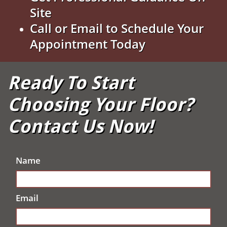
Site
Call or Email to Schedule Your
Appointment Today
Ready To Start
Choosing Your Floor?
Contact Us Now!
Name
Email