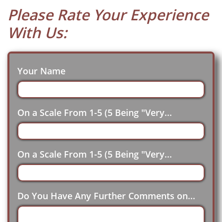
Please Rate Your Experience
With Us:
Your Name
On a Scale From 1-5 (5 Being "Very...
On a Scale From 1-5 (5 Being "Very...
Do You Have Any Further Comments on...