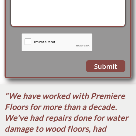
Submit
"We have worked with Premiere
Floors for more than a decade.
We've had repairs done for water
damage to wood floors, had