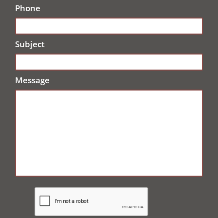
Phone
Subject
Message