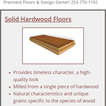
Premiere Floors & Design Center! 253-770-1192
Solid Hardwood Floors
Provides timeless character, a high-
quality look
Milled from a single piece of hardwood
Natural characteristics and unique
grains specific to the species of wood