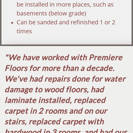
be installed in more places, such as
basements (below grade)
Can be sanded and refinished 1 or 2
times
"We have worked with Premiere
Floors for more than a decade.
We've had repairs done for water
damage to wood floors, had
laminate installed, replaced
carpet in 2 rooms and on our
stairs, replaced carpet with
hardwood in 3 rooms, and had our