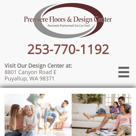
Visit Our Design Center at:

8801 Canyon Road E
Puyallup, WA 98371