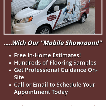
.....With Our "Mobile Showroom!"
Free In-Home Estimates!
Hundreds of Flooring Samples
Get Professional Guidance On-
Site
Call or Email to Schedule Your
Appointment Today