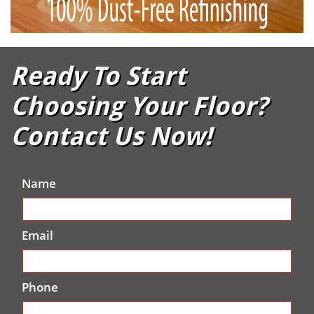
Ready To Start
Choosing Your Floor?
Contact Us Now!
Name
Email
Phone