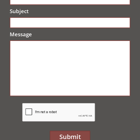
Subject
Message
Submit