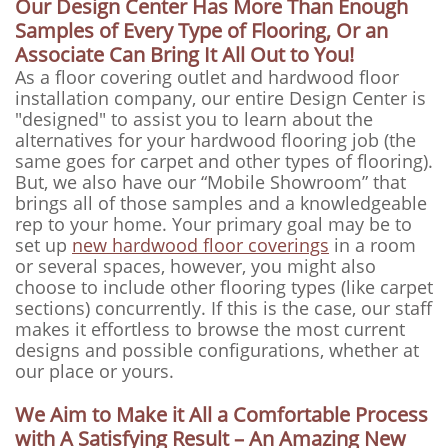
Our Design Center Has More Than Enough
Samples of Every Type of Flooring, Or an
Associate Can Bring It All Out to You!
As a floor covering outlet and hardwood floor
installation company, our entire Design Center is
"designed" to assist you to learn about the
alternatives for your hardwood flooring job (the
same goes for carpet and other types of flooring).
But, we also have our “Mobile Showroom” that
brings all of those samples and a knowledgeable
rep to your home. Your primary goal may be to
set up
new hardwood floor coverings
in a room
or several spaces, however, you might also
choose to include other flooring types (like carpet
sections) concurrently. If this is the case, our staff
makes it effortless to browse the most current
designs and possible configurations, whether at
our place or yours.
We Aim to Make it All a Comfortable Process
with A Satisfying Result – An Amazing New