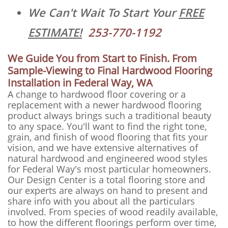
We Can't Wait To Start Your
FREE
ESTIMATE!
253-770-1192
We Guide You from Start to Finish. From
Sample-Viewing to Final Hardwood Flooring
Installation in Federal Way, WA
A change to hardwood floor covering or a
replacement with a newer hardwood flooring
product always brings such a traditional beauty
to any space. You'll want to find the right tone,
grain, and finish of wood flooring that fits your
vision, and we have extensive alternatives of
natural hardwood and engineered wood styles
for Federal Way's most particular homeowners.
Our Design Center is a total flooring store and
our experts are always on hand to present and
share info with you about all the particulars
involved. From species of wood readily available,
to how the different floorings perform over time,