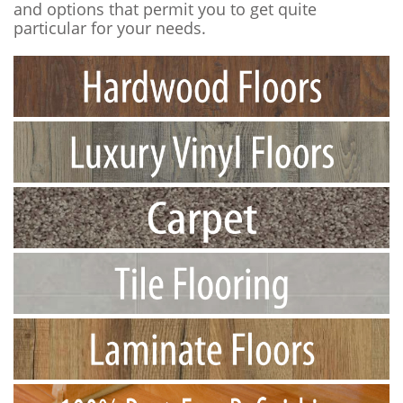
and options that permit you to get quite
particular for your needs.