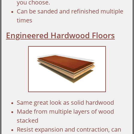
you choose.
Can be sanded and refinished multiple
times
Engineered Hardwood Floors
Same great look as solid hardwood
Made from multiple layers of wood
stacked
Resist expansion and contraction, can