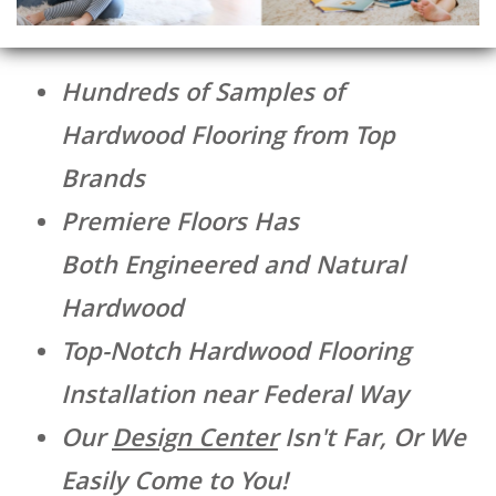
Hundreds of Samples of
Hardwood Flooring from Top
Brands
Premiere Floors Has
Both Engineered and Natural
Hardwood
Top-Notch Hardwood Flooring
Installation near Federal Way
Our
Design Center
Isn't Far, Or We
Easily Come to You!