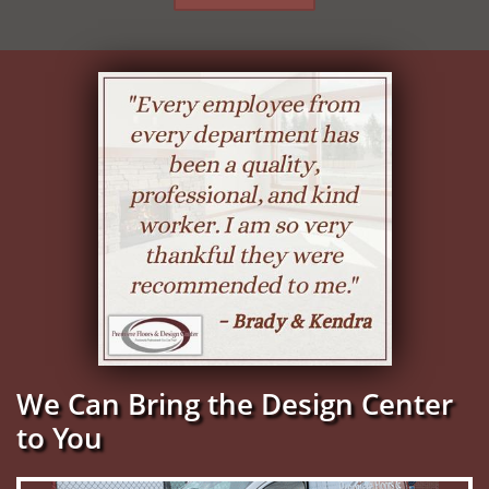
We Can Bring the Design Center
to You