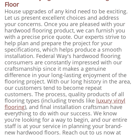
Floor
House upgrades of any kind need to be exciting.
Let us present excellent choices and address
your concerns. Once you are pleased with your
hardwood flooring product, we can furnish you
with a precise price quote. Our experts strive to
help plan and prepare the project for your
specifications, which helps produce a smooth
installation. Federal Way's hardwood flooring
consumers are constantly impressed with our
craftsmanship since it makes a genuine
difference in your long-lasting enjoyment of the
flooring project. With our long history in the area,
our customers tend to become repeat
customers. The process, quality products of all
flooring types (including trends like
luxury vinyl
flooring
), and final installation craftsman have
everything to do with our success. We know
you're looking for a way to begin, and our entire
staff is at your service in planning your brand-
new hardwood floors. Reach out to us now at