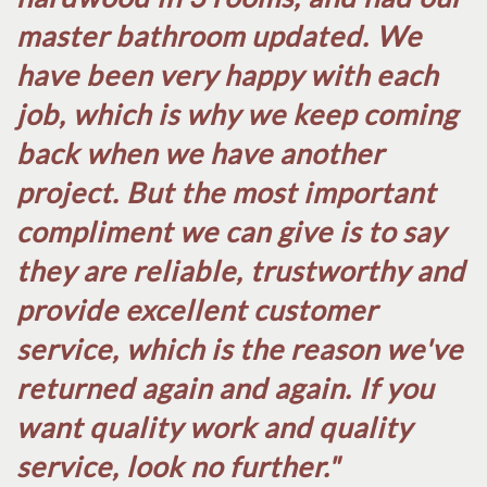
master bathroom updated. We
have been very happy with each
job, which is why we keep coming
back when we have another
project. But the most important
compliment we can give is to say
they are reliable, trustworthy and
provide excellent customer
service, which is the reason we've
returned again and again. If you
want quality work and quality
service, look no further.​"