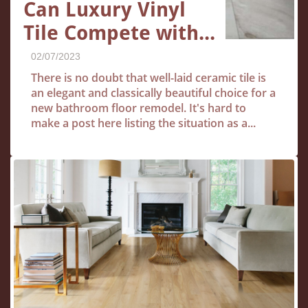
Can Luxury Vinyl 
Tile Compete with...
02/07/2023
There is no doubt that well-laid ceramic tile is 
an elegant and classically beautiful choice for a 
new bathroom floor remodel. It's hard to 
make a post here listing the situation as a...