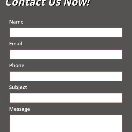
Contact Us Now!
Name
Email
Phone
Subject
Message