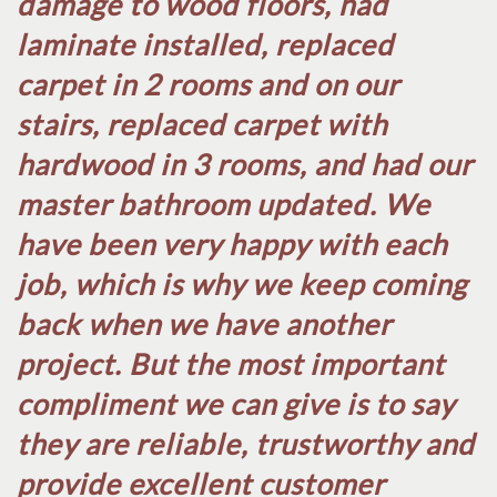
damage to wood floors, had
laminate installed, replaced
carpet in 2 rooms and on our
stairs, replaced carpet with
hardwood in 3 rooms, and had our
master bathroom updated. We
have been very happy with each
job, which is why we keep coming
back when we have another
project. But the most important
compliment we can give is to say
they are reliable, trustworthy and
provide excellent customer