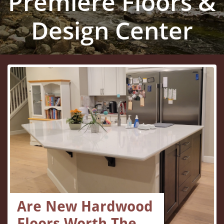
Premiere Floors &
Design Center
Are New Hardwood 
Floors Worth The...