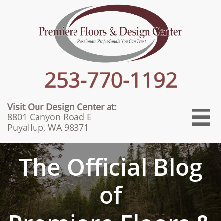
Visit Our Design Center at:

8801 Canyon Road E
Puyallup, WA 98371
The Official Blog
of