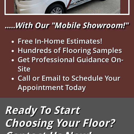
.....With Our "Mobile Showroom!"
Free In-Home Estimates!
Hundreds of Flooring Samples
Get Professional Guidance On-
Site
Call or Email to Schedule Your
Appointment Today
Ready To Start
Choosing Your Floor?