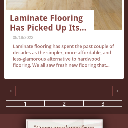
Laminate Flooring 
Has Picked Up Its...
05/18/2022
Laminate flooring has spent the past couple of 
decades as the simpler, more affordable, and 
less-glamorous alternative to hardwood 
flooring. We all saw fresh new flooring that...


1
2
3