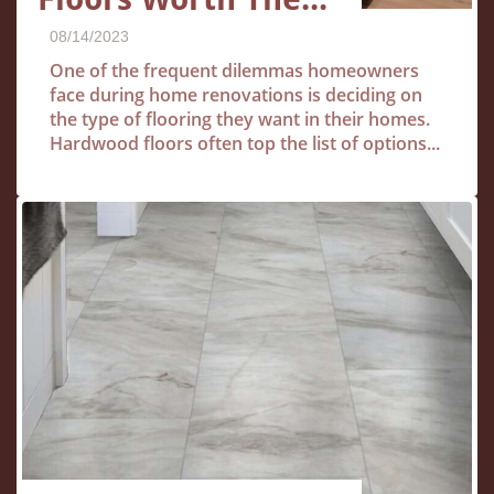
08/14/2023
One of the frequent dilemmas homeowners 
face during home renovations is deciding on 
the type of flooring they want in their homes. 
Hardwood floors often top the list of options...