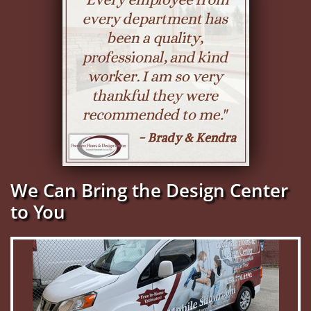
We Can Bring the Design Center
to You