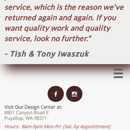
service, which is the reason we've
returned again and again. If you
want quality work and quality
service, look no further.​"
- Tish & Tony Iwaszuk



Visit Our Design Center at:
8801 Canyon Road E
Puyallup, WA 98371
Hours: 8am-5pm Mon-Fri (Sat. by Appointment)