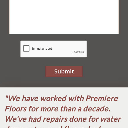
Submit
"We have worked with Premiere
Floors for more than a decade.
We've had repairs done for water