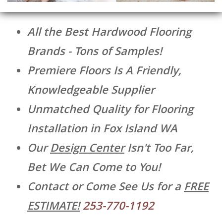
All the Best Hardwood Flooring
Brands - Tons of Samples!
Premiere Floors Is A Friendly,
Knowledgeable Supplier
Unmatched Quality for Flooring
Installation in Fox Island WA
Our
Design Center
Isn't Too Far,
Bet We Can Come to You!
Contact or Come See Us for a
FREE
ESTIMATE!
253-770-1192