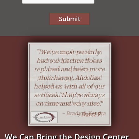
Submit
We Can Bring the Design Center