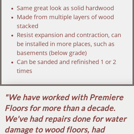
Same great look as solid hardwood
Made from multiple layers of wood
stacked
Resist expansion and contraction, can
be installed in more places, such as
basements (below grade)
Can be sanded and refinished 1 or 2
times
"We have worked with Premiere
Floors for more than a decade.
We've had repairs done for water
damage to wood floors, had