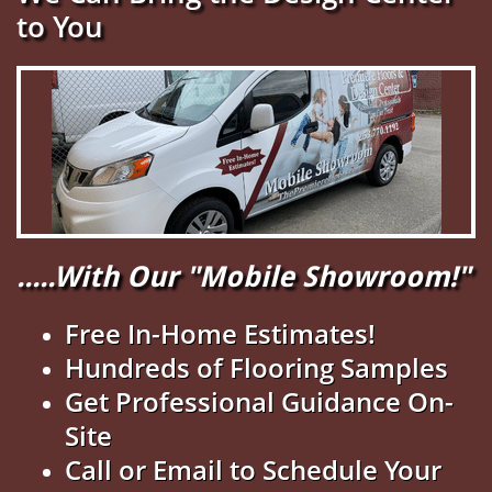
to You
.....With Our "Mobile Showroom!"
Free In-Home Estimates!
Hundreds of Flooring Samples
Get Professional Guidance On-
Site
Call or Email to Schedule Your