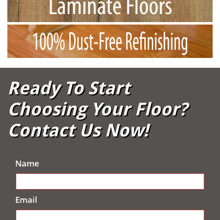
Ready To Start
Choosing Your Floor?
Contact Us Now!
Name
Email