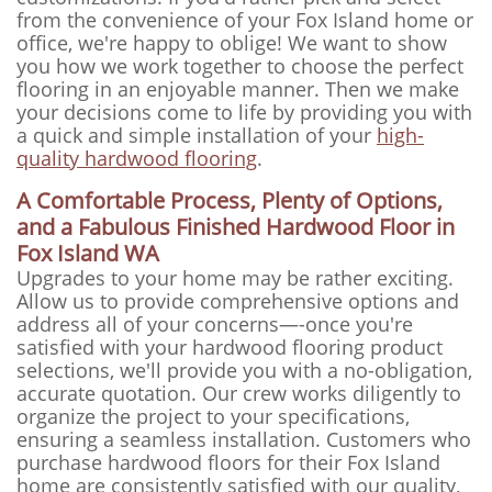
from the convenience of your Fox Island home or
office, we're happy to oblige! We want to show
you how we work together to choose the perfect
flooring in an enjoyable manner. Then we make
your decisions come to life by providing you with
a quick and simple installation of your
high-
quality hardwood flooring
.
A Comfortable Process, Plenty of Options,
and a Fabulous Finished Hardwood Floor in
Fox Island WA
Upgrades to your home may be rather exciting.
Allow us to provide comprehensive options and
address all of your concerns—-once you're
satisfied with your hardwood flooring product
selections, we'll provide you with a no-obligation,
accurate quotation. Our crew works diligently to
organize the project to your specifications,
ensuring a seamless installation. Customers who
purchase hardwood floors for their Fox Island
home are consistently satisfied with our quality,