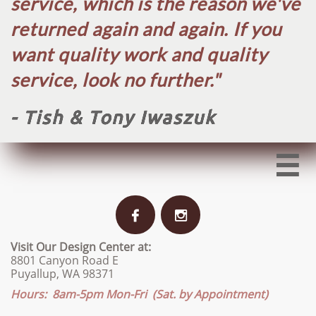
service, which is the reason we've
returned again and again. If you
want quality work and quality
service, look no further.​"
- Tish & Tony Iwaszuk



Visit Our Design Center at:
8801 Canyon Road E
Puyallup, WA 98371
Hours: 8am-5pm Mon-Fri (Sat. by Appointment)