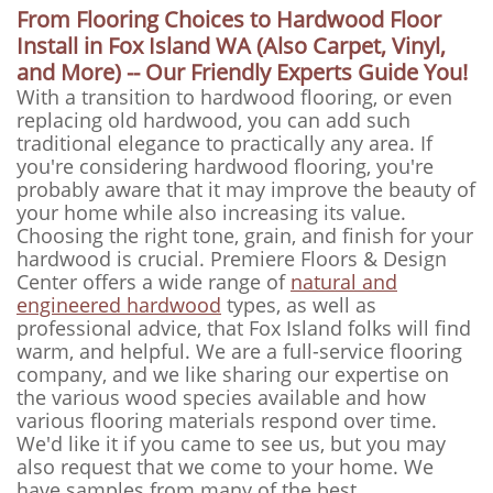
From Flooring Choices to Hardwood Floor
Install in Fox Island WA (Also Carpet, Vinyl,
and More) -- Our Friendly Experts Guide You!
With a transition to hardwood flooring, or even
replacing old hardwood, you can add such
traditional elegance to practically any area. If
you're considering hardwood flooring, you're
probably aware that it may improve the beauty of
your home while also increasing its value.
Choosing the right tone, grain, and finish for your
hardwood is crucial. Premiere Floors & Design
Center offers a wide range of
natural and
engineered hardwood
types, as well as
professional advice, that Fox Island folks will find
warm, and helpful. We are a full-service flooring
company, and we like sharing our expertise on
the various wood species available and how
various flooring materials respond over time.
We'd like it if you came to see us, but you may
also request that we come to your home. We
have samples from many of the best