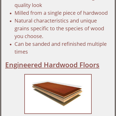
quality look
Milled from a single piece of hardwood
Natural characteristics and unique
grains specific to the species of wood
you choose.
Can be sanded and refinished multiple
times
Engineered Hardwood Floors