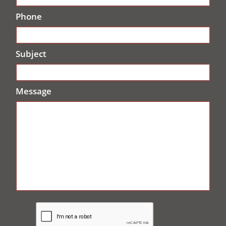
Phone
Subject
Message