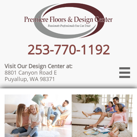
Visit Our Design Center at:

8801 Canyon Road E
Puyallup, WA 98371