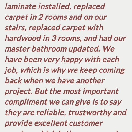
laminate installed, replaced
carpet in 2 rooms and on our
stairs, replaced carpet with
hardwood in 3 rooms, and had our
master bathroom updated. We
have been very happy with each
job, which is why we keep coming
back when we have another
project. But the most important
compliment we can give is to say
they are reliable, trustworthy and
provide excellent customer