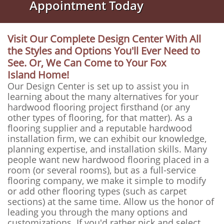
Appointment Today
Visit Our Complete Design Center With All
the Styles and Options You'll Ever Need to
See. Or, We Can Come to Your Fox
Island Home!
Our Design Center is set up to assist you in
learning about the many alternatives for your
hardwood flooring project firsthand (or any
other types of flooring, for that matter). As a
flooring supplier and a reputable hardwood
installation firm, we can exhibit our knowledge,
planning expertise, and installation skills. Many
people want new hardwood flooring placed in a
room (or several rooms), but as a full-service
flooring company, we make it simple to modify
or add other flooring types (such as carpet
sections) at the same time. Allow us the honor of
leading you through the many options and
customizations. If you'd rather pick and select