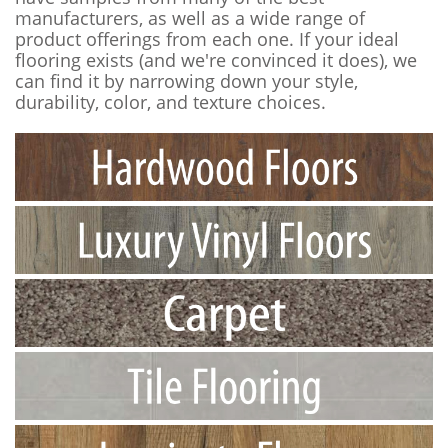
manufacturers, as well as a wide range of
product offerings from each one. If your ideal
flooring exists (and we're convinced it does), we
can find it by narrowing down your style,
durability, color, and texture choices.