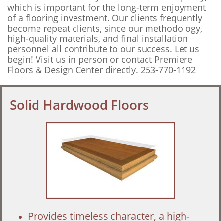
which is important for the long-term enjoyment
of a flooring investment. Our clients frequently
become repeat clients, since our methodology,
high-quality materials, and final installation
personnel all contribute to our success. Let us
begin! Visit us in person or contact Premiere
Floors & Design Center directly. 253-770-1192
Solid Hardwood Floors
Provides timeless character, a high-