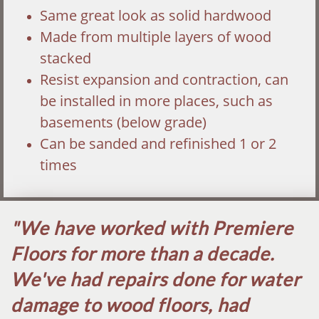
Same great look as solid hardwood
Made from multiple layers of wood
stacked
Resist expansion and contraction, can
be installed in more places, such as
basements (below grade)
Can be sanded and refinished 1 or 2
times
"We have worked with Premiere
Floors for more than a decade.
We've had repairs done for water
damage to wood floors, had