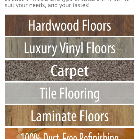
suit your needs, and your tastes!