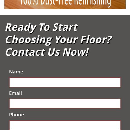
Ready To Start
Choosing Your Floor?
Contact Us Now!
Name
Email
Phone