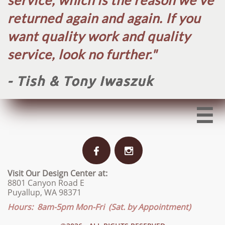
service, which is the reason we've
returned again and again. If you
want quality work and quality
service, look no further.​"
- Tish & Tony Iwaszuk



Visit Our Design Center at:
8801 Canyon Road E
Puyallup, WA 98371
Hours: 8am-5pm Mon-Fri (Sat. by Appointment)