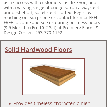
us a success with customers just like you, and
with a varying range of budgets. You always get
our best effort, so
let's get started! Begin by
reaching out via phone or contact form or FEEL
FREE to come and see us during business hours
(8-5 Mon thru Fri, 10-2 Sat) at Premiere Floors &
Design Center. 253-770-1192
Solid Hardwood Floors
Provides timeless character, a high-