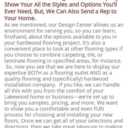
Show Your All the Styles and Options You'll
Ever Need, But, We Can Also Send a Rep to
Your Home.
As we mentioned, our Design Center allows us an
environment for serving you, so you can learn,
firsthand, about the options available to you in
your hardwood flooring project. It's also a
convenient place to look at other flooring types if
you choose to combine carpeting, tile, or
laminate flooring in specified areas, for instance.
So, now you see that we are here to display our
expertise BOTH as a flooring outlet AND as a
quality flooring and (specifically) hardwood
installation company. If you like, we can handle
all this with you from the comfort of your
Lakewood home or business---we're set up to
bring you samples, pricing, and more. We want
to show you a comfortable and even FUN
process for choosing and installing your new
floors. Once we can get all of your selections and
directions, then we take great pleasure in making