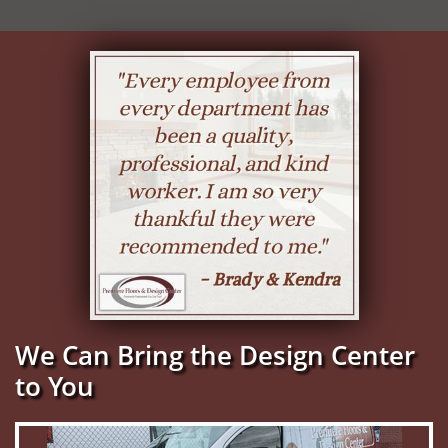
We Can Bring the Design Center
to You