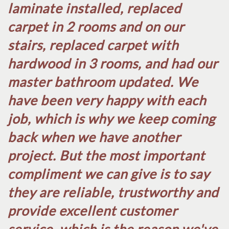
laminate installed, replaced
carpet in 2 rooms and on our
stairs, replaced carpet with
hardwood in 3 rooms, and had our
master bathroom updated. We
have been very happy with each
job, which is why we keep coming
back when we have another
project. But the most important
compliment we can give is to say
they are reliable, trustworthy and
provide excellent customer