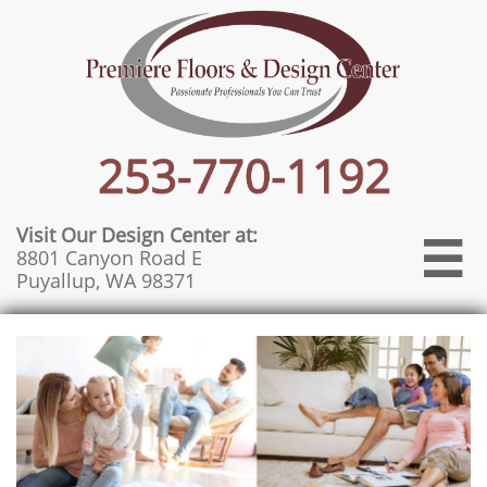
Visit Our Design Center at:

8801 Canyon Road E
Puyallup, WA 98371