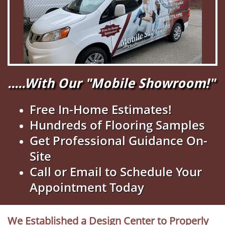
.....With Our "Mobile Showroom!"
Free In-Home Estimates!
Hundreds of Flooring Samples
Get Professional Guidance On-
Site
Call or Email to Schedule Your
Appointment Today
We Established a Design Center to Properly