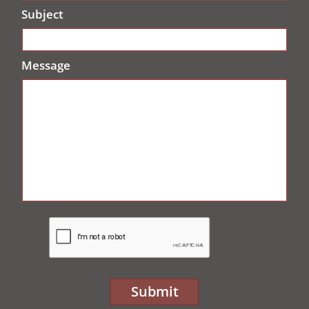
Subject
Message
Submit