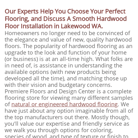
Our Experts Help You Choose Your Perfect
Flooring, and Discuss A Smooth Hardwood
Floor Installation in Lakewood WA.
Homeowners no longer need to be convinced of
the elegance and value of new, quality hardwood
floors. The popularity of hardwood flooring as an
upgrade to the look and function of your home
(or business) is at an all-time high. What folks are
in need of, is assistance in understanding the
available options (with new products being
developed all the time), and matching those up
with their vision and budgetary concerns.
Premiere Floors and Design Center is a complete
flooring store for viewing many different samples
of
natural or engineered hardwood flooring
. We
have just about any option imaginable from all of
the top manufacturers out there. Mostly though,
you'll value our expertise and friendly service as
we walk you through options for coloring,
species of wood, and type of texture or finish to