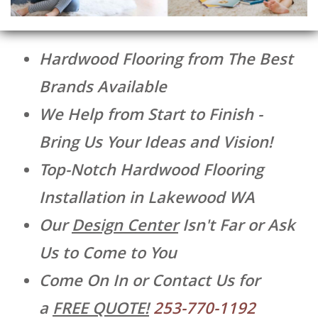
Hardwood Flooring from The Best
Brands Available
We Help from Start to Finish -
Bring Us Your Ideas and Vision!
Top-Notch Hardwood Flooring
Installation in Lakewood WA
Our
Design Center
Isn't Far or Ask
Us to Come to You
Come On In or Contact Us for
a
FREE QUOTE!
253-770-1192