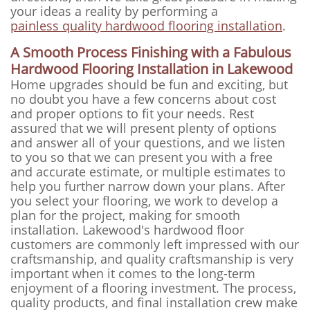
your ideas a reality by performing a
painless quality hardwood flooring installation
.
A Smooth Process Finishing with a Fabulous
Hardwood Flooring Installation in Lakewood
Home upgrades should be fun and exciting, but
no doubt you have a few concerns about cost
and proper options to fit your needs. Rest
assured that we will present plenty of options
and answer all of your questions, and we listen
to you so that we can present you with a free
and accurate estimate, or multiple estimates to
help you further narrow down your plans. After
you select your flooring, we work to develop a
plan for the project, making for smooth
installation. Lakewood's hardwood floor
customers are commonly left impressed with our
craftsmanship, and quality craftsmanship is very
important when it comes to the long-term
enjoyment of a flooring investment. The process,
quality products, and final installation crew make