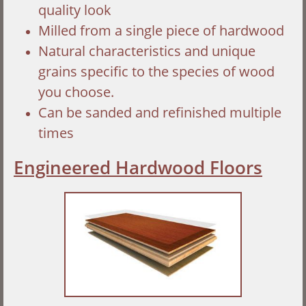
quality look
Milled from a single piece of hardwood
Natural characteristics and unique
grains specific to the species of wood
you choose.
Can be sanded and refinished multiple
times
Engineered Hardwood Floors