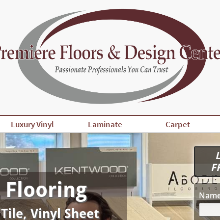
Luxury Vinyl
Laminate
Carpet
L
F
 Flooring
Nam
 Tile, Vinyl Sheet