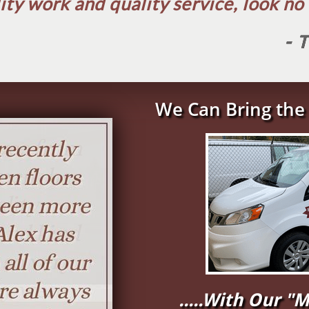
ity work and quality service, look no f
- 
We Can Bring the 
.....With Our 