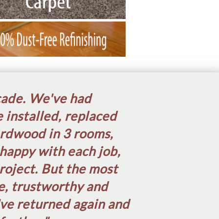
cade. We've had
 installed, replaced
ardwood in 3 rooms,
happy with each job,
oject. But the most
le, trustworthy and
've returned again and