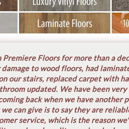
Premiere Floors for more than a de
 damage to wood floors, had laminate
on our stairs, replaced carpet with h
throom updated. We have been very 
coming back when we have another pr
e can give is to say they are reliab
omer service, which is the reason we