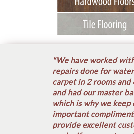
"We have worked with 
repairs done for water
carpet in 2 rooms and 
and had our master ba
which is why we keep 
important compliment w
provide excellent cust