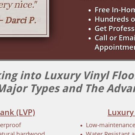
Free In-Ho
Hundreds o
Get Profess
Call or Ema
Appointme
ing into Luxury Vinyl Floo
Major Types and The Adva
lank (LVP)
Luxury 
terproof
Low-maintenance, 
natural hardwood
Water Resistant a