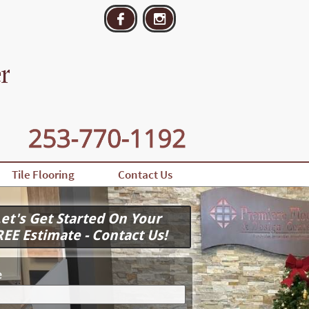


Tile Flooring
Contact Us
et's Get Started On Your
REE Estimate - Contact Us!
e