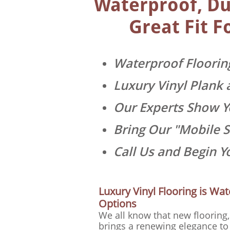
Waterproof, Dur
Great Fit F
Waterproof Floorin
Luxury Vinyl Plank 
Our Experts Show Yo
Bring Our "Mobile 
Call Us and Begin 
Luxury Vinyl Flooring is Wat
Options
We all know that new flooring, 
brings a renewing elegance to