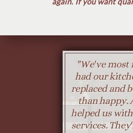
again. If you want qual