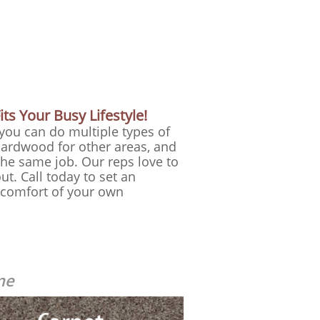
ts Your Busy Lifestyle!
 you can do multiple types of
hardwood for other areas, and
he same job. Our reps love to
ut.
​ Call today to set an
e comfort of your own
me