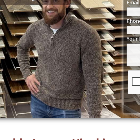
Email
Phon
Your 