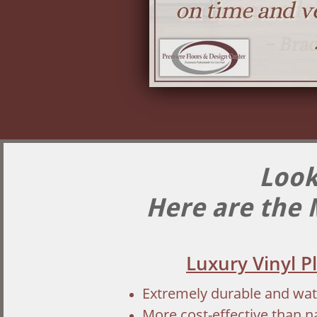
Look
Here are the 
Luxury Vinyl P
Extremely durable and wa
More cost-effective than 