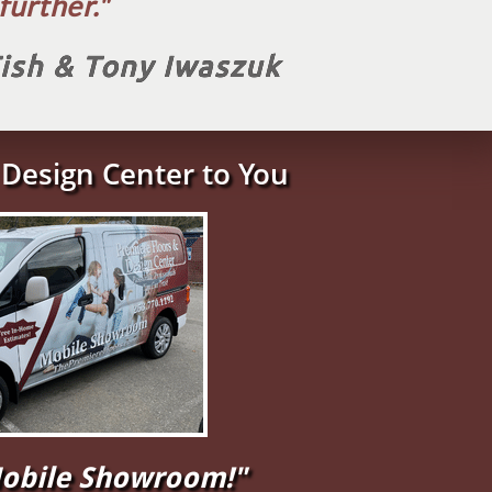
urther.​"
Tish & Tony Iwaszuk
Design Center to You
"Mobile Showroom!"