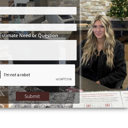
e
Estimate Need or Question
Submit