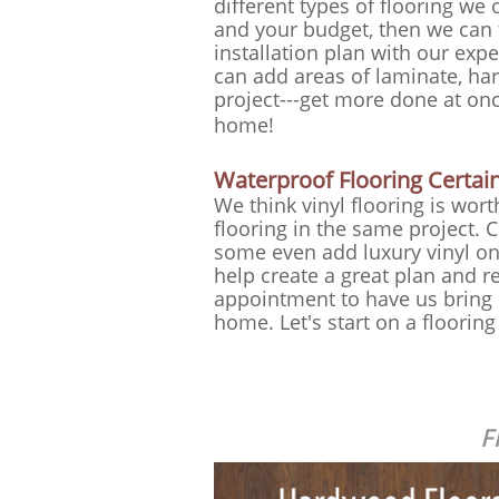
different types of flooring we o
and your budget, then we can 
installation plan with our ex
can add areas of laminate, ha
project---get more done at on
home!
Waterproof Flooring Certainl
We think vinyl flooring is wor
flooring in the same project.
some even add luxury vinyl on
help create a great plan and r
appointment to have us bring i
home. Let's start on a floorin
F