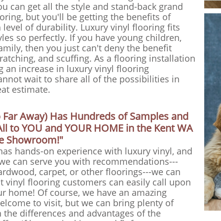
ou can get all the style and stand-back grand
oring, but you'll be getting the benefits of
evel of durability. Luxury vinyl flooring fits
les so perfectly. If you have young children,
family, then you just can't deny the benefit
cratching, and scuffing. As a flooring installation
an increase in luxury vinyl flooring
nnot wait to share all of the possibilities in
eat estimate.
o Far Away) Has Hundreds of Samples and
t All to YOU and YOUR HOME in the Kent WA
le Showroom!"
has hands-on experience with luxury vinyl, and
 we can serve you with recommendations---
hardwood, carpet, or other floorings---we can
nt vinyl flooring customers can easily call upon
r home! Of course, we have an amazing
lcome to visit, but we can bring plenty of
the differences and advantages of the