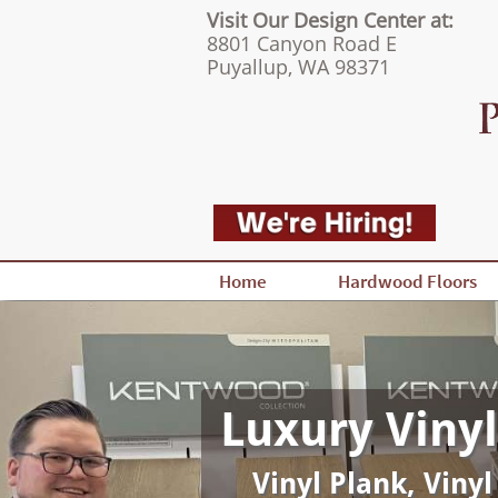
Visit Our Design Center at:
8801 Canyon Road E
Puyallup, WA 98371
Home
Hardwood Floors
Luxury Vinyl
Vinyl Plank, Vinyl