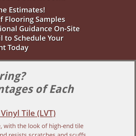
me Estimates!
f Flooring Samples
ional Guidance On-Site
il to Schedule Your
nt Today
ring?
ntages of Each
Vinyl Tile (LVT)
with the look of high-end tile
nd resists scratches and scuffs