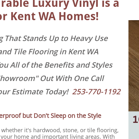
able Luxury Vinyl is a
or
Kent WA Homes!
g That Stands Up to Heavy Use
and Tile Flooring in Kent WA
u All of the Benefits and Styles
Showroom" Out With One Call
Your Estimate Today!
253-770-1192
erproof but Don't Sleep on the Style
whether it's hardwood, stone, or tile flooring,
 your home and important living areas. With