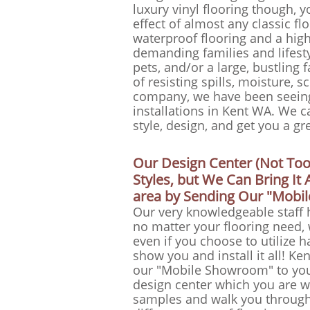
luxury vinyl flooring though, y
effect of almost any classic flo
waterproof flooring and a high l
demanding families and lifesty
pets, and/or a large, bustling 
of resisting spills, moisture, s
company, we have been seeing 
installations in Kent WA. We ca
style, design, and get you a gr
Our Design Center (Not To
Styles, but We Can Bring I
area by Sending Our "Mobi
Our very knowledgeable staff 
no matter your flooring need,
even if you choose to utilize 
show you and install it all! Ke
our "Mobile Showroom" to you
design center which you are we
samples and walk you through 