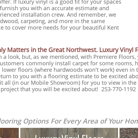
ffer. If luxury vinyl is a good fit for your spaces
furnish you with an accurate estimate and
perienced installation crew. And remember, we
rdwood, carpeting, and more in the same
ce to cover more needs for your beautiful Kent
y Matters in the Great Northwest. Luxury Vinyl Fi
th a look, but, as we mentioned, with Premiere Floors,
 Customers commonly install carpet for some rooms, 
 lower floors (where hardwoods won't work) even in t
eturn to you with a flooring estimate to be excited abo
t all (in our Mobile Showroom) for you to view in th
g project that you will be excited about! 253-770-1192
looring Options For E
very Area of Your Ho