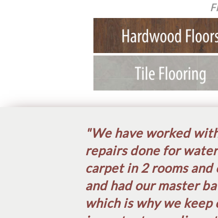
F
"We have worked with 
repairs done for water
carpet in 2 rooms and 
and had our master ba
which is why we keep 