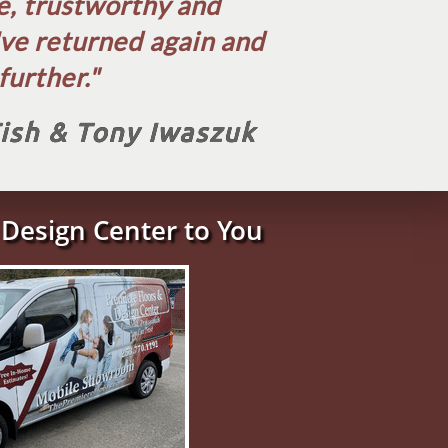
le, trustworthy and
've returned again and
urther.​"
Tish & Tony Iwaszuk
Design Center to You