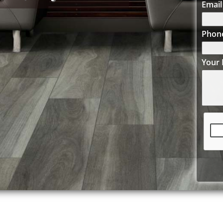
Email
Phon
Your 