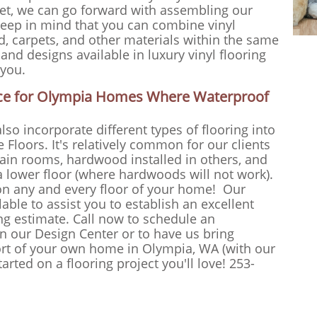
et, we can go forward with assembling our
t keep in mind that you can combine vinyl
d, carpets, and other materials within the same
 and designs available in luxury vinyl flooring
 you.
oice for Olympia Homes Where Waterproof
lso incorporate different types of flooring into
 Floors. It's relatively common for our clients
rtain rooms, hardwood installed in others, and
 a lower floor (where hardwoods will not work).
on any and every floor of your home! Our
lable to assist you to establish an excellent
ing estimate. Call now to schedule an
n our Design Center or to have us bring
ort of your own home in Olympia, WA (with our
rted on a flooring project you'll love! 253-