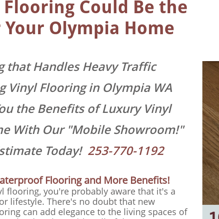
 Flooring Could Be the
or Your Olympia Home
 that Handles Heavy Traffic
ing Vinyl Flooring in Olympia WA
u the Benefits of Luxury Vinyl
me With Our "Mobile Showroom!"
Estimate Today!
253-770-1192
aterproof Flooring and More Benefits!
yl flooring, you're probably aware that it's a
or lifestyle. There's no doubt that new
ooring can add elegance to the living spaces of