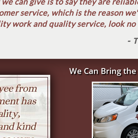
e can give is to say they are reliab
omer service, which is the reason we
ity work and quality service, look no f
- 
We Can Bring the 