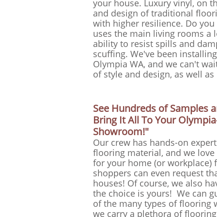
your house. Luxury vinyl, on t
and design of traditional floor
with higher resilience. Do you
uses the main living rooms a l
ability to resist spills and d
scuffing. We've been installin
Olympia WA, and we can't wait 
of style and design, as well a
See Hundreds of Samples an
Bring It All To Your Olymp
Showroom!"
Our crew has hands-on expertis
flooring material, and we lo
for your home (or workplace) f
shoppers can even request th
houses! Of course, we also hav
the choice is yours! We can g
of the many types of flooring 
we carry a plethora of flooring 