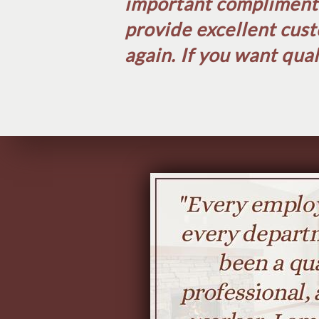
important compliment w
provide excellent cust
again. If you want qual