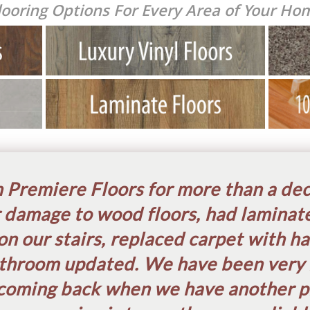
looring Options For E
very Area of Your Ho
Premiere Floors for more than a de
 damage to wood floors, had laminate
on our stairs, replaced carpet with h
throom updated. We have been very 
coming back when we have another pr