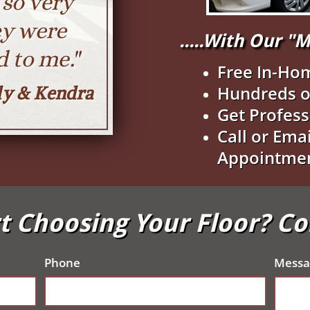
.....With Our 
Free In-Ho
Hundreds o
Get Profess
Call or Ema
Appointme
t Choosing Your Floor? C
Phone
Messa