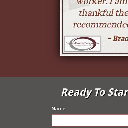
Ready To Star
Name