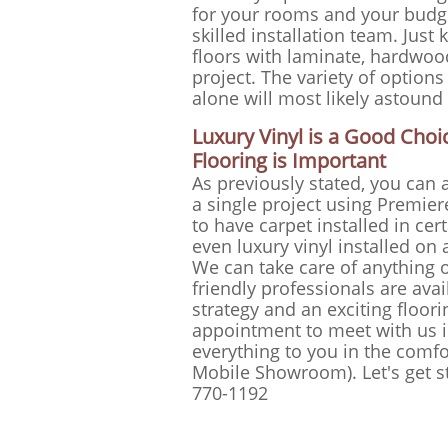
for your rooms and your budg
skilled installation team. Jus
floors with laminate, hardwoo
project. The variety of options
alone will most likely astound
Luxury Vinyl is a Good Ch
Flooring is Important
As previously stated, you can a
a single project using Premiere
to have carpet installed in ce
even luxury vinyl installed on
We can take care of anything 
friendly professionals are avai
strategy and an exciting floor
appointment to meet with us i
everything to you in the comf
Mobile Showroom). Let's get sta
770-1192