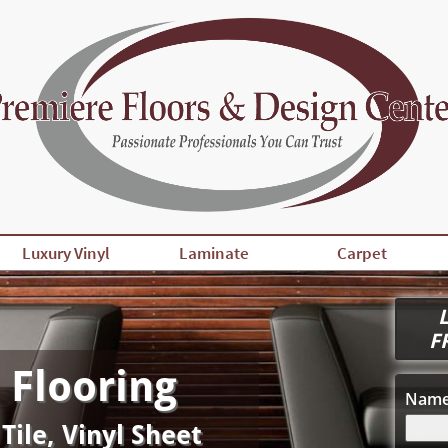
Luxury Vinyl
Laminate
Carpet
L
F
 Flooring
Nam
 Tile, Vinyl Sheet