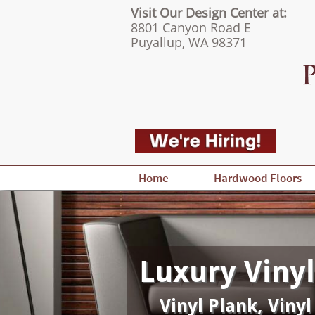
Visit Our Design Center at:
8801 Canyon Road E
Puyallup, WA 98371
Home
Hardwood Floors
Luxury Vinyl
Vinyl Plank, Vinyl