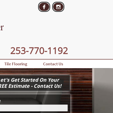


Tile Flooring
Contact Us
et's Get Started On Your
REE Estimate - Contact Us!
e