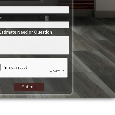
e
Estimate Need or Question
Submit