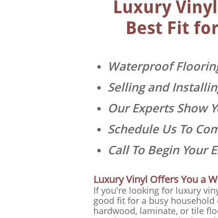
Luxury Vinyl
Best Fit f
Waterproof Flooring
Selling and Install
Our Experts Show Yo
Schedule Us To Co
Call To Begin Your 
Luxury Vinyl Offers You a W
If you're looking for luxury vin
good fit for a busy household 
hardwood, laminate, or tile fl