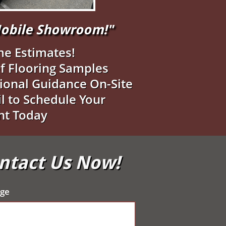
"Mobile Showroom!"
me Estimates!
f Flooring Samples
ional Guidance On-Site
il to Schedule Your
nt Today
ontact Us Now!
ge