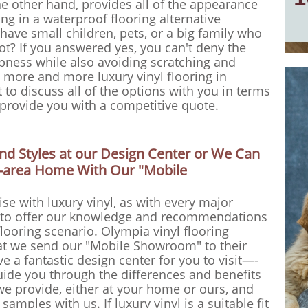
he other hand, provides all of the appearance
ing in a waterproof flooring alternative
 have small children, pets, or a big family who
ot? If you answered yes, you can't deny the
ampness while also avoiding scratching and
g more and more luxury vinyl flooring in
to discuss all of the options with you in terms
s provide you with a competitive quote.
d Styles at our Design Center or We Can
ia-area Home With Our "Mobile
e with luxury vinyl, as with every major
ve to offer our knowledge and recommendations
looring scenario. Olympia vinyl flooring
at we send our "Mobile Showroom" to their
e a fantastic design center for you to visit—-
uide you through the differences and benefits
we provide, either at your home or ours, and
samples with us. If luxury vinyl is a suitable fit