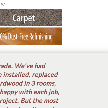
me
cade. We've had
 installed, replaced
ardwood in 3 rooms,
happy with each job,
oject. But the most